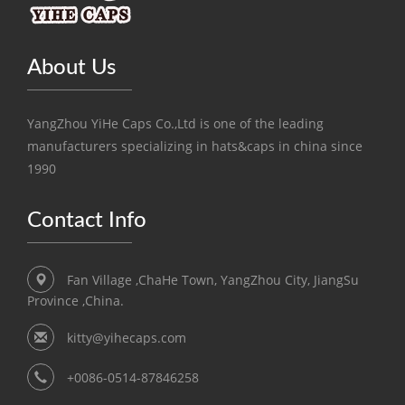
About Us
YangZhou YiHe Caps Co.,Ltd is one of the leading
manufacturers specializing in hats&caps in china since
1990
Contact Info
Fan Village ,ChaHe Town, YangZhou City, JiangSu
Province ,China.
kitty@yihecaps.com
+0086-0514-87846258