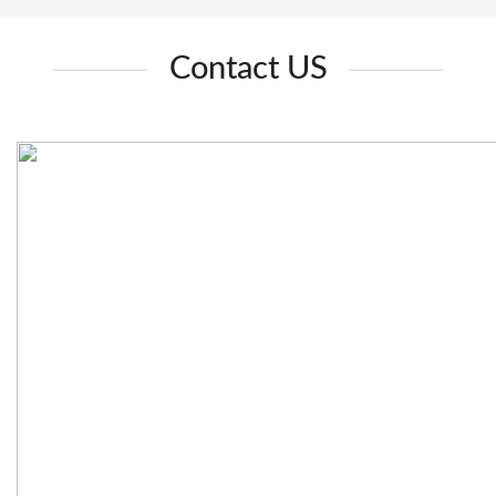
Contact US