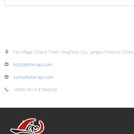
Fan Village ,ChaHe Town, YangZhou City, JiangSu Province ,China.
kitty2@yihecaps.com
sunny@yihecaps.com
+0086-0514-87846258