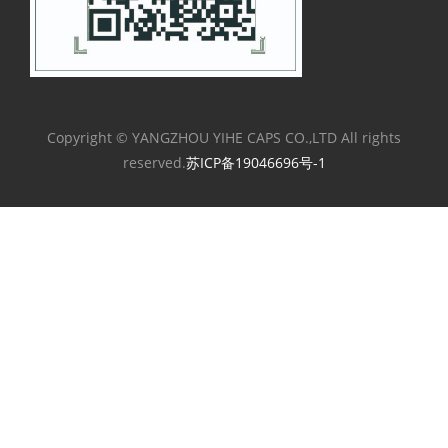
Copyright © YANGZHOU YIHE CAPS CO.,LTD All rights
reserved.
苏ICP备19046696号-1