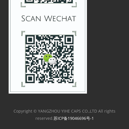
Copyright © YANGZHOU YIHE CAPS CO.,LTD All rights
reserved.
苏ICP备19046696号-1