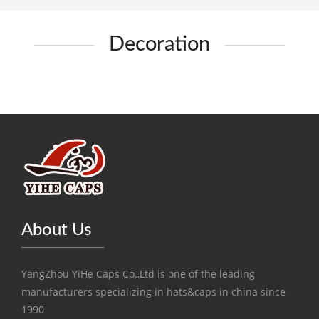
Decoration
About Us
YangZhou YiHe Caps Co.,Ltd is one of the leading
manufacturers specializing in hats&caps in china since
1990