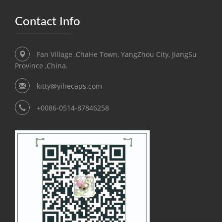
Contact Info
Fan Village ,ChaHe Town, YangZhou City, JiangSu
Province ,China.
kitty@yihecaps.com
+0086-0514-87846258