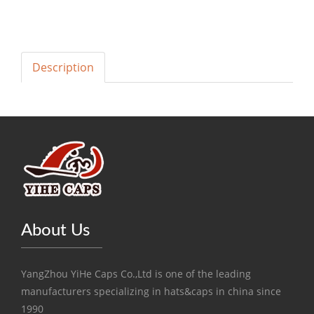
Description
About Us
YangZhou YiHe Caps Co.,Ltd is one of the leading
manufacturers specializing in hats&caps in china since
1990