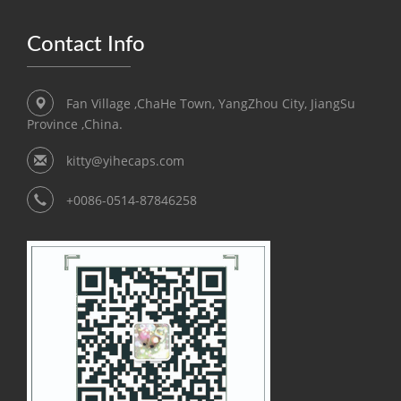
Contact Info
Fan Village ,ChaHe Town, YangZhou City, JiangSu
Province ,China.
kitty@yihecaps.com
+0086-0514-87846258