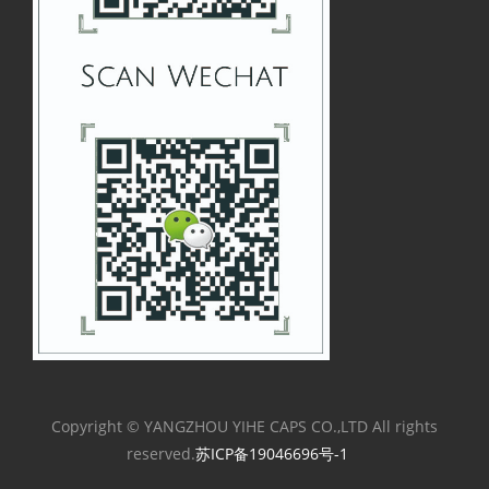
Copyright © YANGZHOU YIHE CAPS CO.,LTD All rights
reserved.
苏ICP备19046696号-1