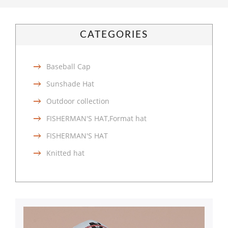
CATEGORIES
Baseball Cap
Sunshade Hat
Outdoor collection
FISHERMAN'S HAT,Format hat
FISHERMAN'S HAT
Knitted hat