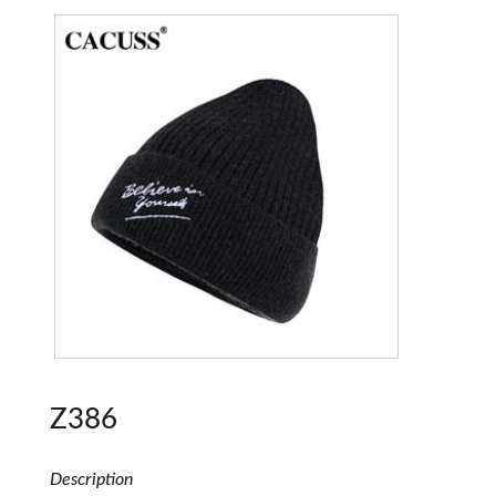
Z386
Description