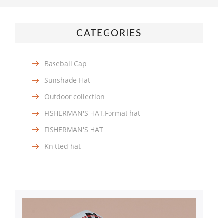
CATEGORIES
Baseball Cap
Sunshade Hat
Outdoor collection
FISHERMAN'S HAT,Format hat
FISHERMAN'S HAT
Knitted hat