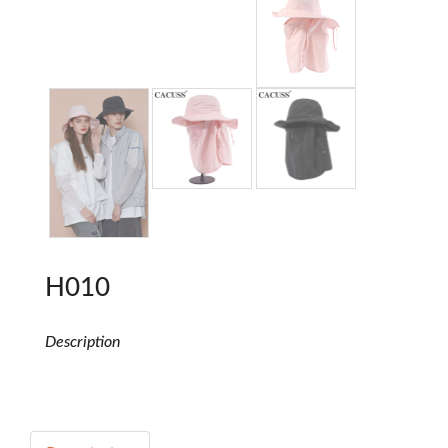
H010
Description