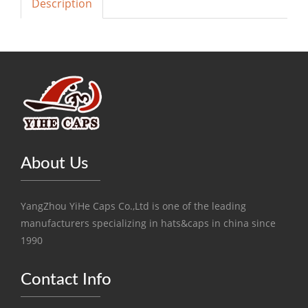
Description
About Us
YangZhou YiHe Caps Co.,Ltd is one of the leading
manufacturers specializing in hats&caps in china since
1990
Contact Info