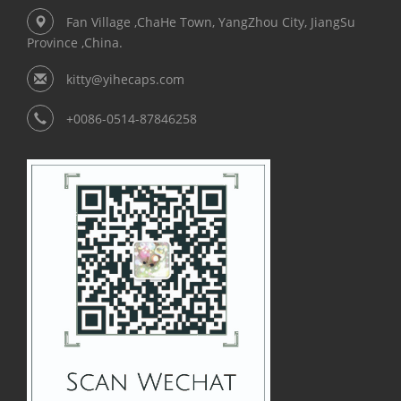
Fan Village ,ChaHe Town, YangZhou City, JiangSu
Province ,China.
kitty@yihecaps.com
+0086-0514-87846258