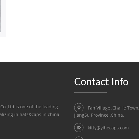
Contact Info
o.,Ltd is one of the leading
Fan Village ,ChaHe Town
lizing in hats&caps in china
JiangSu Province ,China.
kitty@yihecaps.com