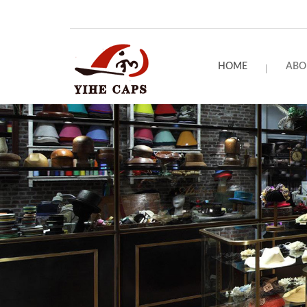
HOME
ABO