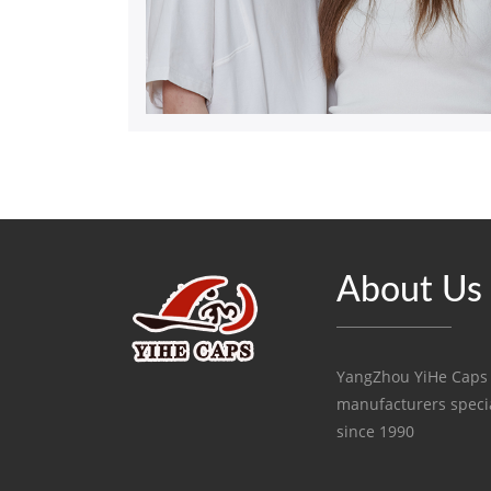
About Us
YangZhou YiHe Caps C
manufacturers specia
since 1990