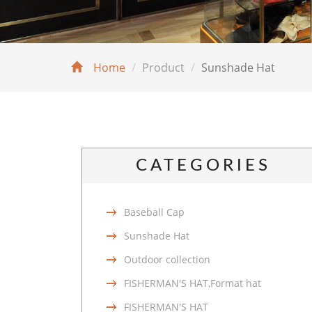
Home
Product
Sunshade Hat
CATEGORIES
Baseball Cap
Sunshade Hat
Outdoor collection
FISHERMAN'S HAT,Format hat
FISHERMAN'S HAT