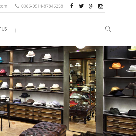
.com
0086-0514-87846258
 US