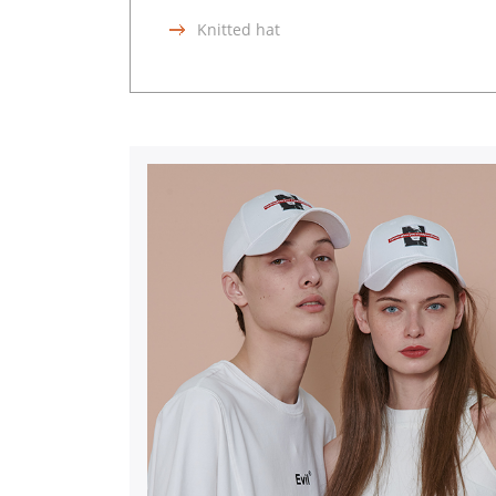
Knitted hat