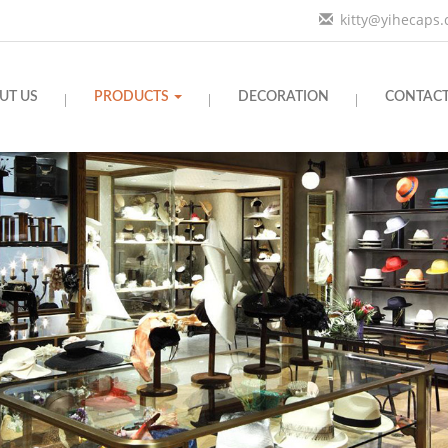
kitty@yihecaps
UT US
PRODUCTS
DECORATION
CONTACT