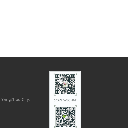
, YangZhou City,