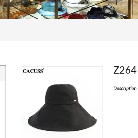
Z264
Description