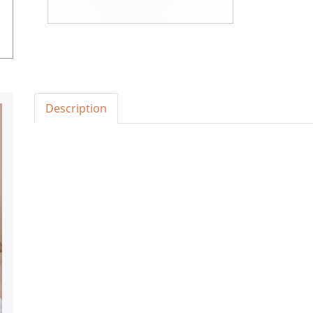
Description